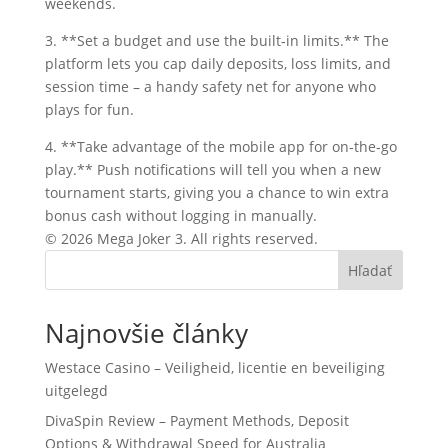
weekends.
3. **Set a budget and use the built‑in limits.** The
platform lets you cap daily deposits, loss limits, and
session time – a handy safety net for anyone who
plays for fun.
4. **Take advantage of the mobile app for on‑the‑go
play.** Push notifications will tell you when a new
tournament starts, giving you a chance to win extra
bonus cash without logging in manually.
© 2026 Mega Joker 3. All rights reserved.
Hľadať
Najnovšie články
Westace Casino – Veiligheid, licentie en beveiliging
uitgelegd
DivaSpin Review – Payment Methods, Deposit
Options & Withdrawal Speed for Australia