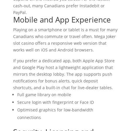
cash‑out, many Canadians prefer Instadebit or
PayPal.
Mobile and App Experience
Playing on a smartphone or tablet is a must for many
Canadians who commute or travel often. Mega Joker
slot casino offers a responsive web version that
works well on iOS and Android browsers.
If you prefer a dedicated app, both Apple App Store
and Google Play host a lightweight application that
mirrors the desktop lobby. The app supports push
notifications for bonus alerts, quick deposit
shortcuts, and a built‑in chat for live‑dealer tables.
Full game library on mobile
Secure login with fingerprint or Face ID
Optimised graphics for low‑bandwidth
connections