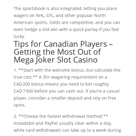
The sportsbook is also integrated, letting you place
wagers on NHL, CFL, and other popular North
American sports. Odds are competitive, and you can
even hedge a slot win with a quick parlay if you feel
lucky.
Tips for Canadian Players –
Getting the Most Out of
Mega Joker Slot Casino
1. **Start with the welcome bonus, but calculate the
true cost.** A 35× wagering requirement on a
CAD 200 bonus means you need to bet roughly
CAD 7 000 before you can cash out. If you’re a casual
player, consider a smaller deposit and rely on free
spins.
2. **Choose the fastest withdrawal method.**
Instadebit and PayPal usually clear within a day,
while card withdrawals can take up to a week during