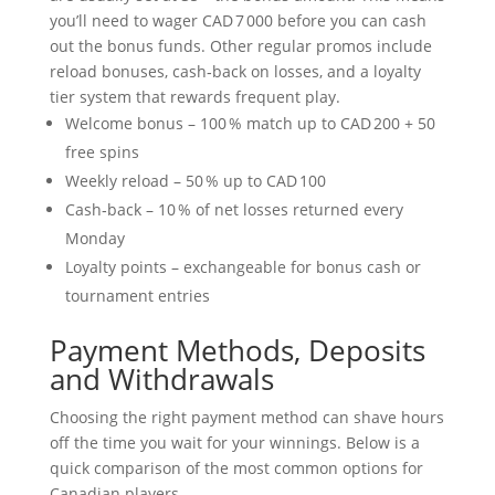
you’ll need to wager CAD 7 000 before you can cash
out the bonus funds. Other regular promos include
reload bonuses, cash‑back on losses, and a loyalty
tier system that rewards frequent play.
Welcome bonus – 100 % match up to CAD 200 + 50
free spins
Weekly reload – 50 % up to CAD 100
Cash‑back – 10 % of net losses returned every
Monday
Loyalty points – exchangeable for bonus cash or
tournament entries
Payment Methods, Deposits
and Withdrawals
Choosing the right payment method can shave hours
off the time you wait for your winnings. Below is a
quick comparison of the most common options for
Canadian players.