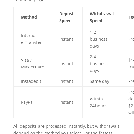
Deposit
Withdrawal
Method
Fe
Speed
Speed
1‑2
Interac
Instant
business
Fr
e‑Transfer
days
2‑4
Visa /
$1
Instant
business
MasterCard
tr
days
Instadebit
Instant
Same day
Fr
Fr
Within
de
PayPal
Instant
24 hours
$2
wi
All deposits are processed instantly, but withdrawals
depend on the method you select. For the fastest