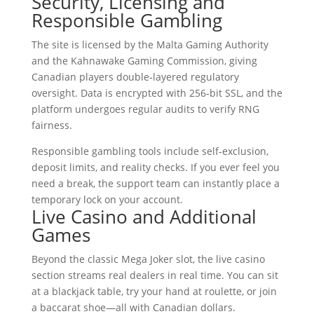
Security, Licensing and
Responsible Gambling
The site is licensed by the Malta Gaming Authority
and the Kahnawake Gaming Commission, giving
Canadian players double‑layered regulatory
oversight. Data is encrypted with 256‑bit SSL, and the
platform undergoes regular audits to verify RNG
fairness.
Responsible gambling tools include self‑exclusion,
deposit limits, and reality checks. If you ever feel you
need a break, the support team can instantly place a
temporary lock on your account.
Live Casino and Additional
Games
Beyond the classic Mega Joker slot, the live casino
section streams real dealers in real time. You can sit
at a blackjack table, try your hand at roulette, or join
a baccarat shoe—all with Canadian dollars.