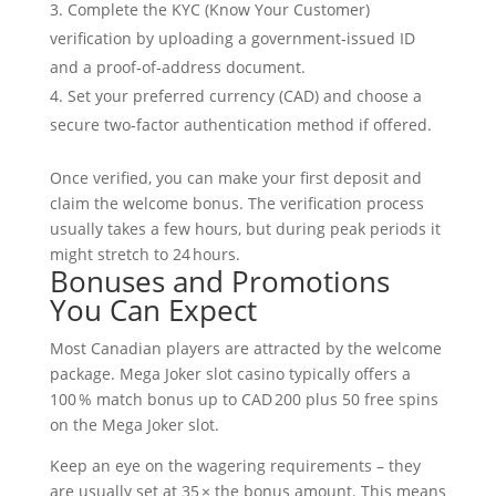
Complete the KYC (Know Your Customer)
verification by uploading a government‑issued ID
and a proof‑of‑address document.
Set your preferred currency (CAD) and choose a
secure two‑factor authentication method if offered.
Once verified, you can make your first deposit and
claim the welcome bonus. The verification process
usually takes a few hours, but during peak periods it
might stretch to 24 hours.
Bonuses and Promotions
You Can Expect
Most Canadian players are attracted by the welcome
package. Mega Joker slot casino typically offers a
100 % match bonus up to CAD 200 plus 50 free spins
on the Mega Joker slot.
Keep an eye on the wagering requirements – they
are usually set at 35 × the bonus amount. This means