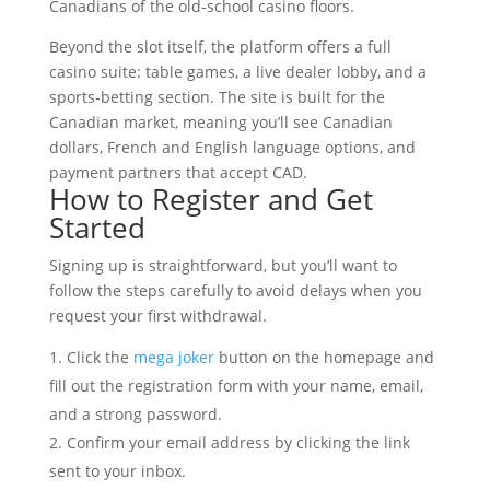
Canadians of the old‑school casino floors.
Beyond the slot itself, the platform offers a full
casino suite: table games, a live dealer lobby, and a
sports‑betting section. The site is built for the
Canadian market, meaning you’ll see Canadian
dollars, French and English language options, and
payment partners that accept CAD.
How to Register and Get
Started
Signing up is straightforward, but you’ll want to
follow the steps carefully to avoid delays when you
request your first withdrawal.
Click the
mega joker
button on the homepage and
fill out the registration form with your name, email,
and a strong password.
Confirm your email address by clicking the link
sent to your inbox.