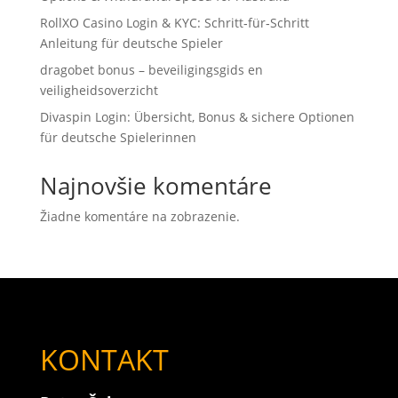
RollXO Casino Login & KYC: Schritt‑für‑Schritt
Anleitung für deutsche Spieler
dragobet bonus – beveiligingsgids en
veiligheidsoverzicht
Divaspin Login: Übersicht, Bonus & sichere Optionen
für deutsche Spielerinnen
Najnovšie komentáre
Žiadne komentáre na zobrazenie.
KONTAKT