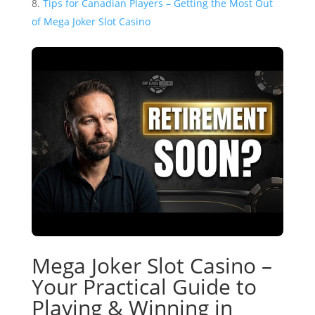
Tips for Canadian Players – Getting the Most Out
of Mega Joker Slot Casino
Mega Joker Slot Casino –
Your Practical Guide to
Playing & Winning in