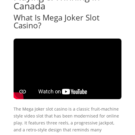
Canada
What Is Mega Joker Slot
Casino?
The Mega Joker slot casino is a classic fruit‑machine
style video slot that has been modernised for online
play. It features three reels, a progressive jackpot,
and a retro‑style design that reminds many