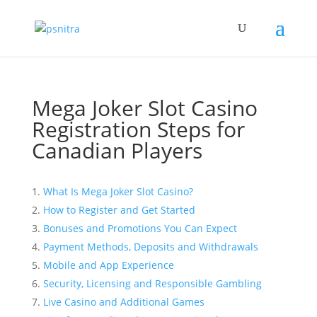
Mega Joker Slot Casino
Registration Steps for
Canadian Players
What Is Mega Joker Slot Casino?
How to Register and Get Started
Bonuses and Promotions You Can Expect
Payment Methods, Deposits and Withdrawals
Mobile and App Experience
Security, Licensing and Responsible Gambling
Live Casino and Additional Games