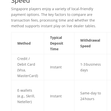
Speed
Singapore players enjoy a variety of local‑friendly
payment options. The key factors to compare are
transaction fees, processing time and whether the
method supports instant play on live dealer tables.
Typical
Withdrawal
Method
Deposit
Speed
Time
Credit /
Debit Card
1‑3 business
Instant
(Visa,
days
MasterCard)
E‑wallets
Same‑day to
(e.g., Skrill,
Instant
24 hours
Neteller)