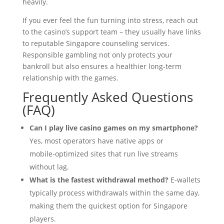
heavily.
If you ever feel the fun turning into stress, reach out
to the casino’s support team – they usually have links
to reputable Singapore counseling services.
Responsible gambling not only protects your
bankroll but also ensures a healthier long‑term
relationship with the games.
Frequently Asked Questions
(FAQ)
Can I play live casino games on my smartphone?
Yes, most operators have native apps or
mobile‑optimized sites that run live streams
without lag.
What is the fastest withdrawal method?
E‑wallets
typically process withdrawals within the same day,
making them the quickest option for Singapore
players.