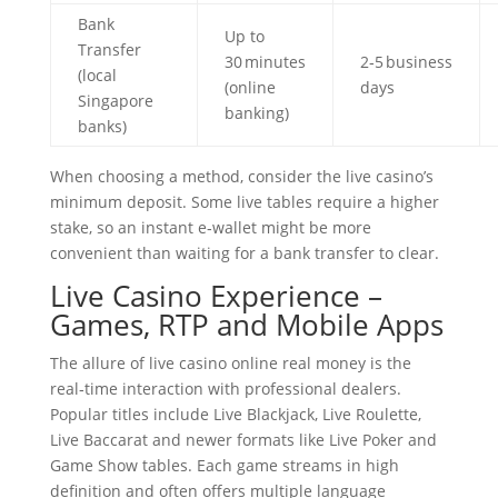
Bank
Up to
Transfer
30 minutes
2‑5 business
(local
(online
days
Singapore
banking)
banks)
When choosing a method, consider the live casino’s
minimum deposit. Some live tables require a higher
stake, so an instant e‑wallet might be more
convenient than waiting for a bank transfer to clear.
Live Casino Experience –
Games, RTP and Mobile Apps
The allure of live casino online real money is the
real‑time interaction with professional dealers.
Popular titles include Live Blackjack, Live Roulette,
Live Baccarat and newer formats like Live Poker and
Game Show tables. Each game streams in high
definition and often offers multiple language