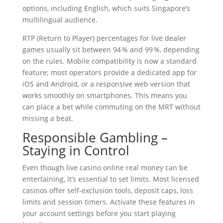
options, including English, which suits Singapore’s
multilingual audience.
RTP (Return to Player) percentages for live dealer
games usually sit between 94 % and 99 %, depending
on the rules. Mobile compatibility is now a standard
feature; most operators provide a dedicated app for
iOS and Android, or a responsive web version that
works smoothly on smartphones. This means you
can place a bet while commuting on the MRT without
missing a beat.
Responsible Gambling –
Staying in Control
Even though live casino online real money can be
entertaining, it’s essential to set limits. Most licensed
casinos offer self‑exclusion tools, deposit caps, loss
limits and session timers. Activate these features in
your account settings before you start playing