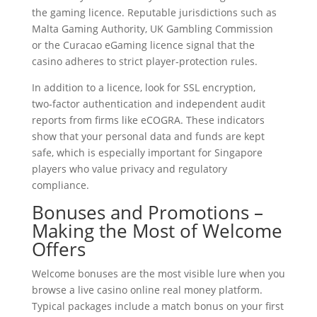
the gaming licence. Reputable jurisdictions such as
Malta Gaming Authority, UK Gambling Commission
or the Curacao eGaming licence signal that the
casino adheres to strict player‑protection rules.
In addition to a licence, look for SSL encryption,
two‑factor authentication and independent audit
reports from firms like eCOGRA. These indicators
show that your personal data and funds are kept
safe, which is especially important for Singapore
players who value privacy and regulatory
compliance.
Bonuses and Promotions –
Making the Most of Welcome
Offers
Welcome bonuses are the most visible lure when you
browse a live casino online real money platform.
Typical packages include a match bonus on your first