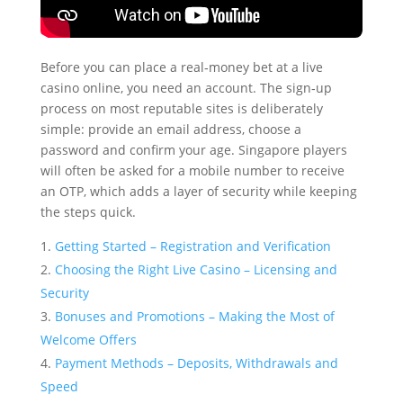
Before you can place a real‑money bet at a live
casino online, you need an account. The sign‑up
process on most reputable sites is deliberately
simple: provide an email address, choose a
password and confirm your age. Singapore players
will often be asked for a mobile number to receive
an OTP, which adds a layer of security while keeping
the steps quick.
Getting Started – Registration and Verification
Choosing the Right Live Casino – Licensing and
Security
Bonuses and Promotions – Making the Most of
Welcome Offers
Payment Methods – Deposits, Withdrawals and
Speed