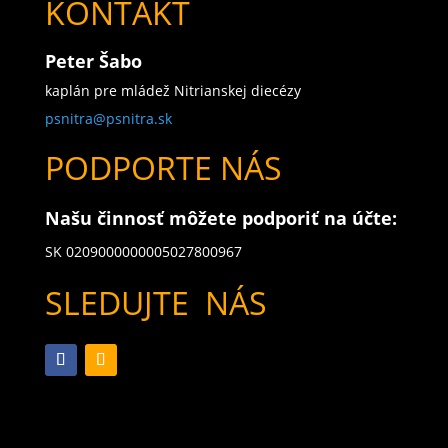
KONTAKT
Peter Šabo
kaplán pre mládež Nitrianskej diecézy
psnitra@psnitra.sk
PODPORTE NÁS
Našu činnosť môžete podporiť na účte:
SK 0209000000005027800967
SLEDUJTE NÁS