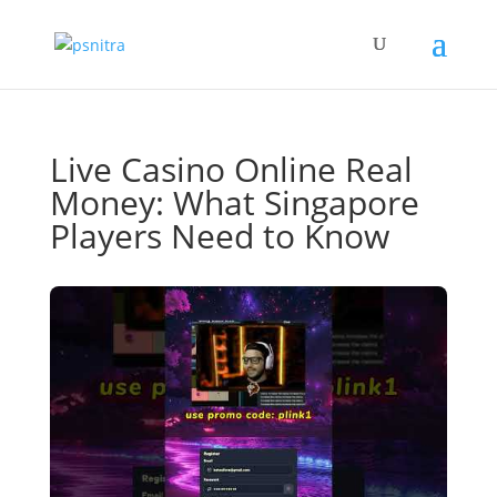
Live Casino Online Real
Money: What Singapore
Players Need to Know