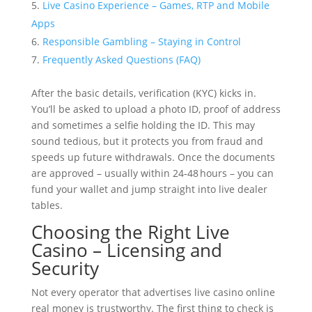
Live Casino Experience – Games, RTP and Mobile
Apps
Responsible Gambling – Staying in Control
Frequently Asked Questions (FAQ)
After the basic details, verification (KYC) kicks in.
You’ll be asked to upload a photo ID, proof of address
and sometimes a selfie holding the ID. This may
sound tedious, but it protects you from fraud and
speeds up future withdrawals. Once the documents
are approved – usually within 24‑48 hours – you can
fund your wallet and jump straight into live dealer
tables.
Choosing the Right Live
Casino – Licensing and
Security
Not every operator that advertises live casino online
real money is trustworthy. The first thing to check is