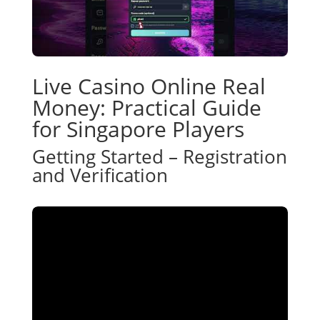
Live Casino Online Real
Money: Practical Guide
for Singapore Players
Getting Started – Registration
and Verification