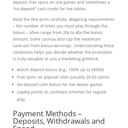
deposit, free spins on slot games and sometimes a
“no‑deposit” cash credit for live tables.
Read the fine print carefully. Wagering requirements
– the number of times you must play through the
bonus – often range from 20x to 40x the bonus
amount. Some casinos also cap the maximum
cash‑out from bonus winnings. Understanding these
conditions helps you decide whether the promotion
is truly valuable or just a marketing gimmick.
Match deposit bonus (e.g., 100% up to S$500)
Free spins on popular slots (usually 20‑50 spins)
No‑deposit cash bonus for live dealer games
Loyalty points or cashback schemes for regular
play
Payment Methods –
Deposits, Withdrawals and