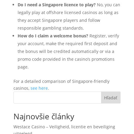
Do I need a Singapore licence to play?
No, you can
legally play at offshore licensed casinos as long as
they accept Singapore players and follow
responsible gambling standards.
How do I claim a welcome bonus?
Register, verify
your account, make the required first deposit and
the bonus will be credited automatically or via a
promo code provided in the casino’s promotions
page.
For a detailed comparison of Singapore‑friendly
casinos,
see here
.
Hľadať
Najnovšie články
Westace Casino – Veiligheid, licentie en beveiliging
uitgelegd