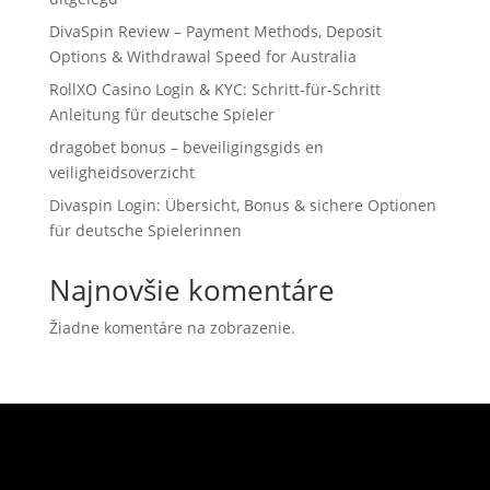
DivaSpin Review – Payment Methods, Deposit
Options & Withdrawal Speed for Australia
RollXO Casino Login & KYC: Schritt‑für‑Schritt
Anleitung für deutsche Spieler
dragobet bonus – beveiligingsgids en
veiligheidsoverzicht
Divaspin Login: Übersicht, Bonus & sichere Optionen
für deutsche Spielerinnen
Najnovšie komentáre
Žiadne komentáre na zobrazenie.